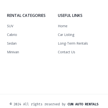
RENTAL CATEGORIES
USEFUL LINKS
SUV
Home
Cabrio
Car Listing
Sedan
Long-Term Rentals
Minivan
Contact Us
© 2024 All rights reserved by
CUN AUTO RENTALS