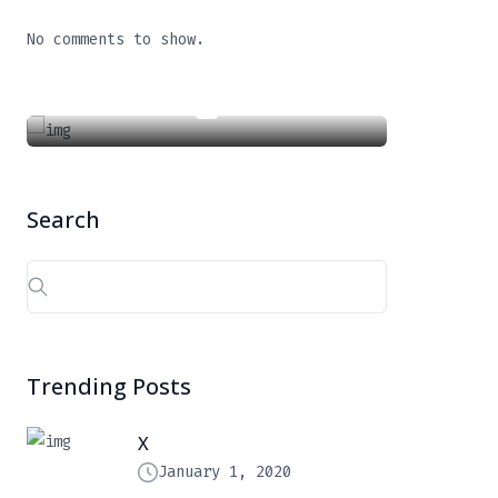
X
No comments to show.
January 1, 2020
Search
Search
for:
Trending Posts
X
January 1, 2020