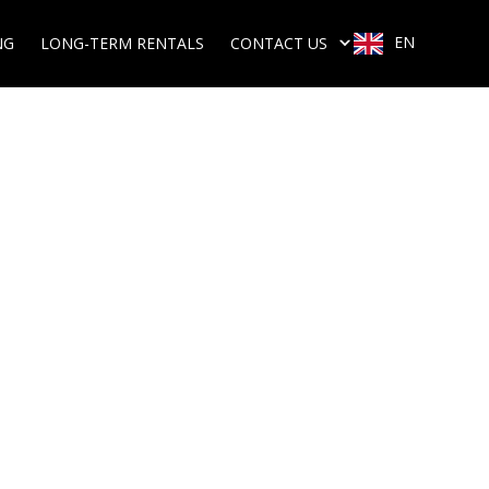
EN
NG
LONG-TERM RENTALS
CONTACT US