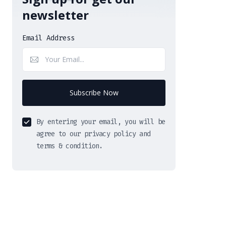
newsletter
Email Address
Subscribe Now
By entering your email, you will be
agree to our privacy policy and
terms & condition.