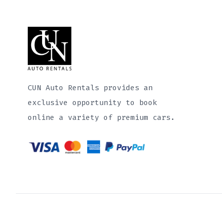
CUN Auto Rentals provides an
exclusive opportunity to book
online a variety of premium cars.