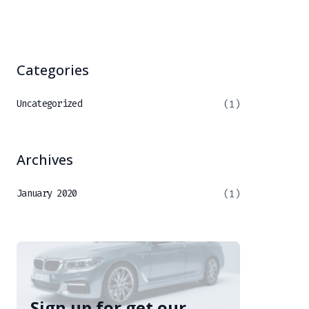
Categories
Uncategorized
(1)
Archives
January 2020
(1)
Sign up for get our