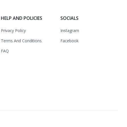
HELP AND POLICIES
SOCIALS
Privacy Policy
Instagram
Terms And Conditions
Facebook
FAQ