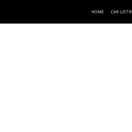
HOME
CAR LISTI