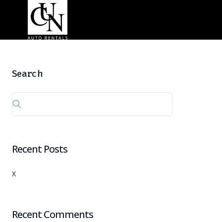
Search
Recent Posts
X
Recent Comments