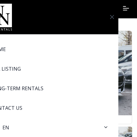
ME
 LISTING
NG-TERM RENTALS
NTACT US
EN