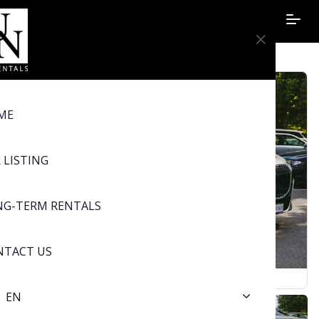
ME
 LISTING
NG-TERM RENTALS
NTACT US
EN