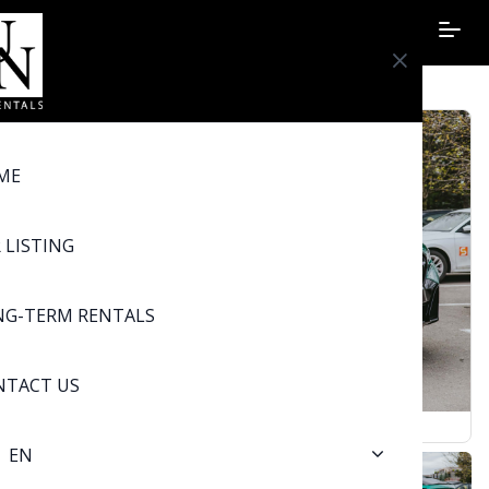
ME
 LISTING
NG-TERM RENTALS
NTACT US
EN