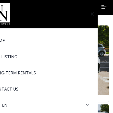
ME
 LISTING
NG-TERM RENTALS
NTACT US
EN