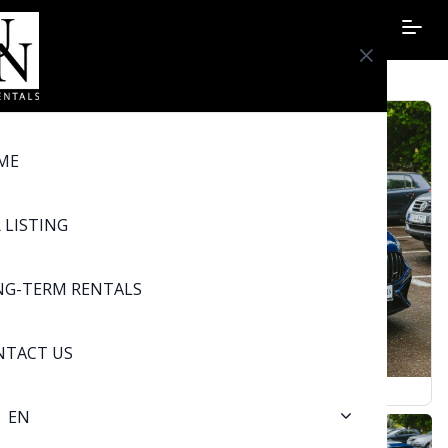
ME
 LISTING
NG-TERM RENTALS
NTACT US
EN