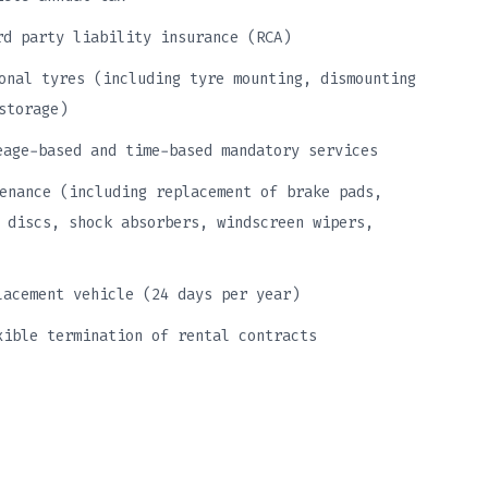
rd party liability insurance (RCA)
onal tyres (including tyre mounting, dismounting
storage)
eage-based and time-based mandatory services
enance (including replacement of brake pads,
 discs, shock absorbers, windscreen wipers,
lacement vehicle (24 days per year)
xible termination of rental contracts