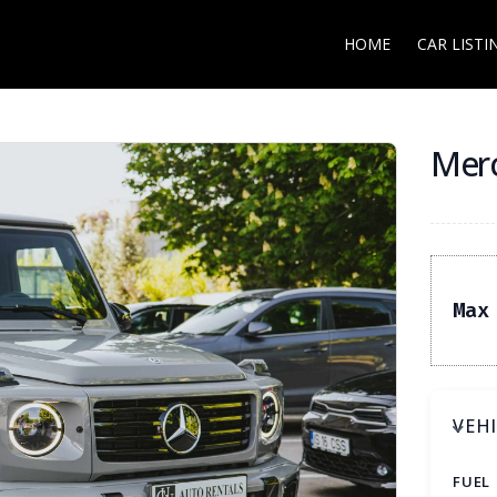
HOME
CAR LISTI
Merc
Max
VEH
FUEL