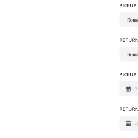
PICKUP
Rom
RETURN
Rom
PICKUP
RETURN