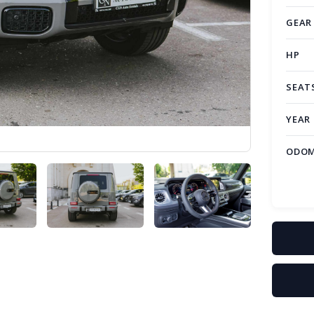
GEAR
HP
SEAT
YEAR
ODOM