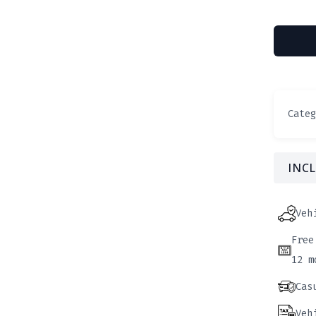
Cate
INCL
Veh
Free
12 m
Cas
Veh