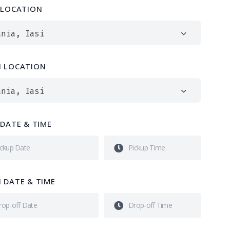
 LOCATION
ania, Iasi
 LOCATION
ania, Iasi
 DATE & TIME
 DATE & TIME