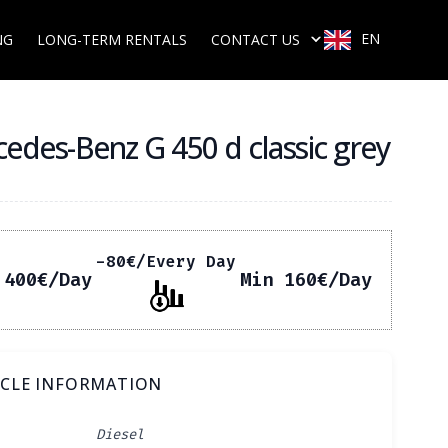
EN
NG
LONG-TERM RENTALS
CONTACT US
edes-Benz G 450 d classic grey
-80
€
/Every Day
 400
€
/Day
Min 160
€
/Day
ICLE INFORMATION
Diesel