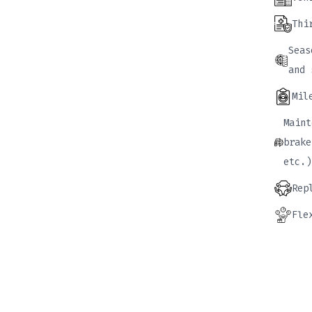
Thi
Seas
and 
Mil
Maint
brake
etc.)
Rep
Fle