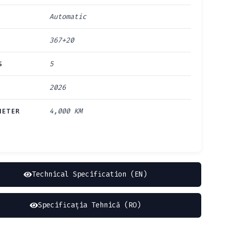
Automatic
367+20
S
5
2026
ETER
4,000 KM
Technical Specification (EN)
Specificația Tehnică (RO)