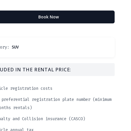
Book Now
gory:
SUV
UDED IN THE RENTAL PRICE:
icle registration costs
 preferential registration plate number (minimum
onths rentals)
ualty and Collision insurance (CASCO)
icle annual tax