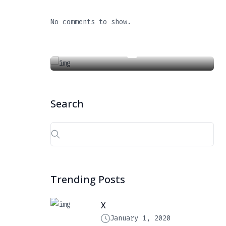
X
No comments to show.
January 1, 2020
Search
Search
for:
Trending Posts
X
January 1, 2020