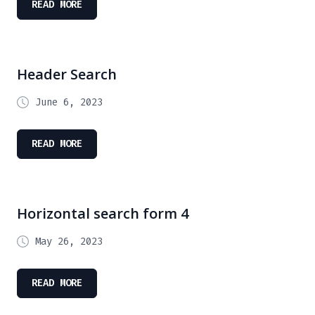
READ MORE
Header Search
June 6, 2023
READ MORE
Horizontal search form 4
May 26, 2023
READ MORE