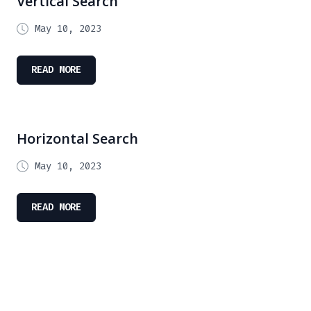
Vertical Search
May 10, 2023
READ MORE
Horizontal Search
May 10, 2023
READ MORE