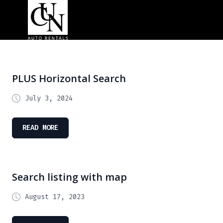
PLUS Horizontal Search
July 3, 2024
READ MORE
Search listing with map
August 17, 2023