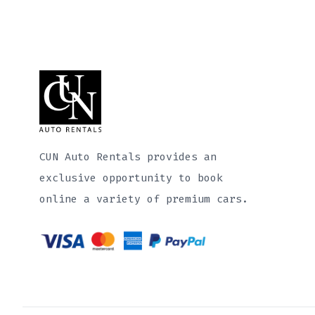
CUN Auto Rentals provides an
exclusive opportunity to book
online a variety of premium cars.