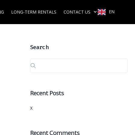
EN
NG
LONG-TERM RENTALS
CONTACT US
Search
Recent Posts
X
Recent Comments