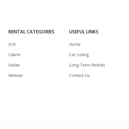
RENTAL CATEGORIES
USEFUL LINKS
SUV
Home
Cabrio
Car Listing
Sedan
Long-Term Rentals
Minivan
Contact Us