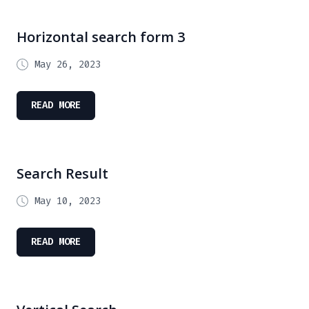
Horizontal search form 3
May 26, 2023
READ MORE
Search Result
May 10, 2023
READ MORE