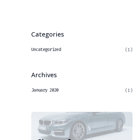
Categories
Uncategorized
(1)
Archives
January 2020
(1)