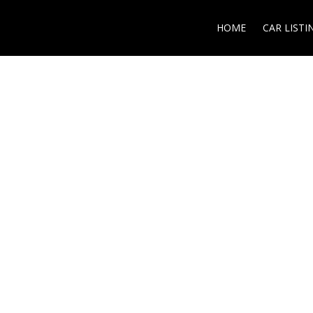
HOME
CAR LISTI