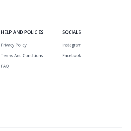
HELP AND POLICIES
SOCIALS
Privacy Policy
Instagram
Terms And Conditions
Facebook
FAQ