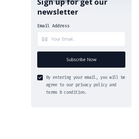
Sign up for get our
newsletter
Email Address
Subscribe Now
By entering your email, you will be
agree to our privacy policy and
terms & condition.